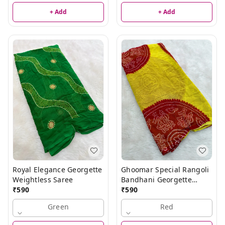
+ Add
+ Add
Royal Elegance Georgette
Ghoomar Special Rangoli
Weightless Saree
Bandhani Georgette
₹
590
Weightless Saree
₹
590
Green
Red