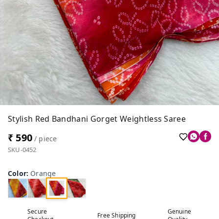
Stylish Red Bandhani Gorget Weightless Saree
₹ 590
/ piece
SKU-0452
Color
:
Orange
Secure
Genuine
Free Shipping