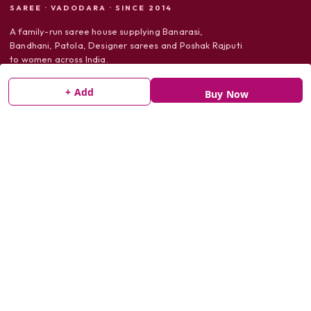
SAREE · VADODARA · SINCE 2014
A family-run saree house supplying Banarasi,
Bandhani, Patola, Designer sarees and Poshak Rajputi
to women across India.
+ Add
Buy Now
SHOP
Sarees
Dress Material
Poshak Rajputi
SUPPORT
Shipping Policy
Return Policy
Privacy Policy
Terms & Conditions
Track Order