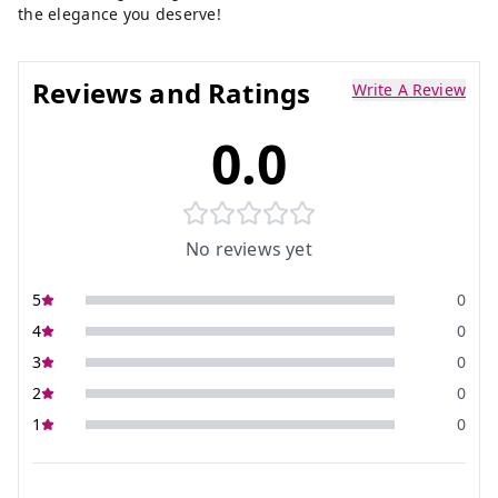
the elegance you deserve!
Reviews and Ratings
Write A Review
0.0
No reviews yet
5
0
4
0
3
0
2
0
1
0