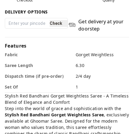
Checkout
Quality
DELIVERY OPTIONS
Get delivery at your
Check
doorstep
Features
Fabric
Gorget Weightless
Saree Length
6.30
Dispatch time (if pre-order)
2/4 day
Set Of
1
Stylish Red Bandhani Gorget Weightless Saree - A Timeless
Blend of Elegance and Comfort
Step into the world of grace and sophistication with the
Stylish Red Bandhani Gorget Weightless Saree
, exclusively
available at
Ghoomar Saree
. Designed for the modern
woman who values tradition, this saree effortlessly
combines the charm of classic Bandhani craftsmanship