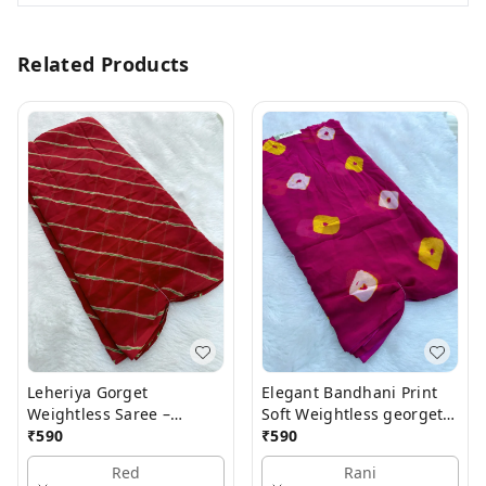
Related Products
Leheriya Gorget
Elegant Bandhani Print
Weightless Saree –
Soft Weightless georgette
Elegant Lightweight
₹
590
Saree
₹
590
Saree
Red
Rani