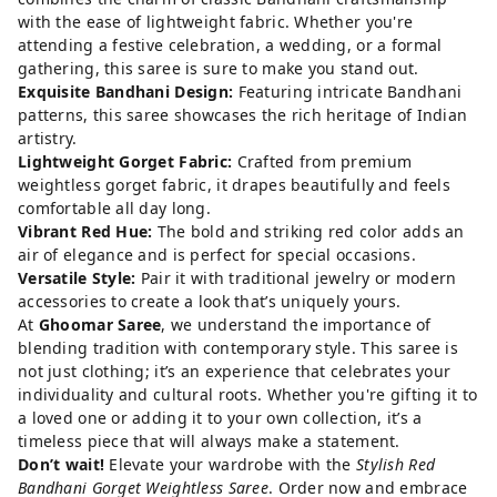
with the ease of lightweight fabric. Whether you're
attending a festive celebration, a wedding, or a formal
gathering, this saree is sure to make you stand out.
Exquisite Bandhani Design:
Featuring intricate Bandhani
patterns, this saree showcases the rich heritage of Indian
artistry.
Lightweight Gorget Fabric:
Crafted from premium
weightless gorget fabric, it drapes beautifully and feels
comfortable all day long.
Vibrant Red Hue:
The bold and striking red color adds an
air of elegance and is perfect for special occasions.
Versatile Style:
Pair it with traditional jewelry or modern
accessories to create a look that’s uniquely yours.
At
Ghoomar Saree
, we understand the importance of
blending tradition with contemporary style. This saree is
not just clothing; it’s an experience that celebrates your
individuality and cultural roots. Whether you're gifting it to
a loved one or adding it to your own collection, it’s a
timeless piece that will always make a statement.
Don’t wait!
Elevate your wardrobe with the
Stylish Red
Bandhani Gorget Weightless Saree
.
Order now
and embrace