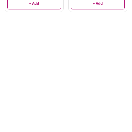
+ Add
+ Add