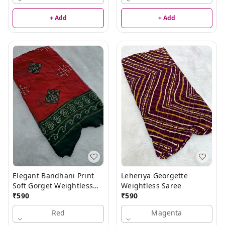
+ Add
+ Add
Elegant Bandhani Print
Leheriya Georgette
Soft Gorget Weightless
Weightless Saree
Saree
₹
590
₹
590
Red
Magenta