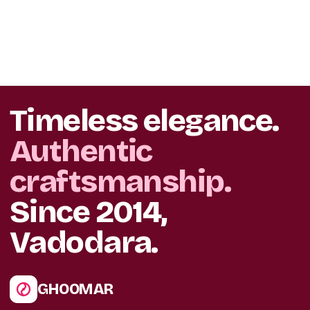
Timeless elegance.
Authentic
craftsmanship.
Since 2014,
Vadodara.
GHOOMAR