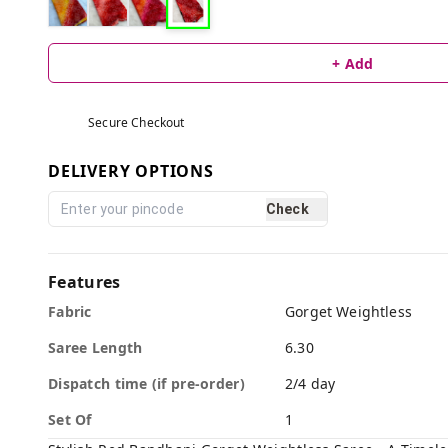
+ Add
Secure Checkout
DELIVERY OPTIONS
Check
Features
Fabric
Gorget Weightless
Saree Length
6.30
Dispatch time (if pre-order)
2/4 day
Set Of
1