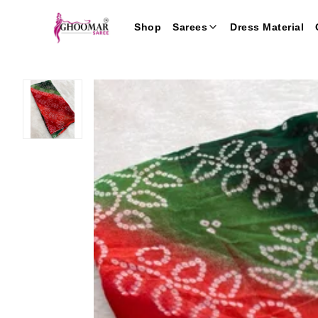
Shop
Sarees
Dress Material