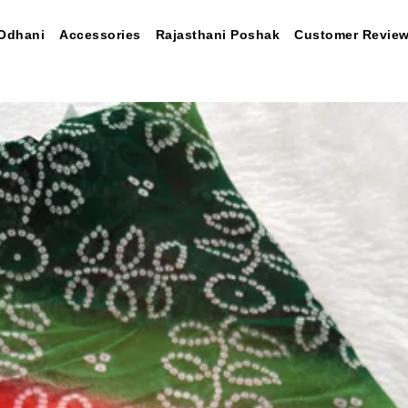
Odhani
Accessories
Rajasthani Poshak
Customer Revie