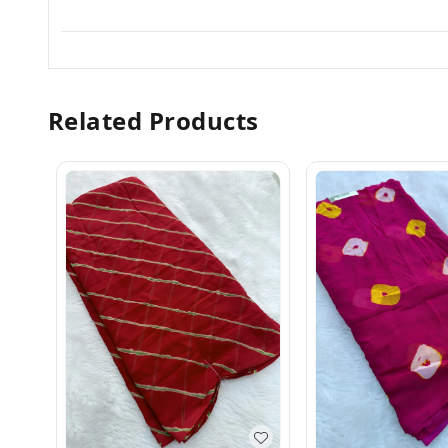
Related Products