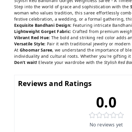
Stylish Red Bandhani Gorget Weightless Saree - A Timel
Step into the world of grace and sophistication with the
woman who values tradition, this saree effortlessly comb
festive celebration, a wedding, or a formal gathering, th
Exquisite Bandhani Design:
Featuring intricate Bandhani 
Lightweight Gorget Fabric:
Crafted from premium weightle
Vibrant Red Hue:
The bold and striking red color adds an 
Versatile Style:
Pair it with traditional jewelry or modern 
At
Ghoomar Saree
, we understand the importance of blend
individuality and cultural roots. Whether you're gifting it
Don’t wait!
Elevate your wardrobe with the
Stylish Red B
Reviews and Ratings
0.0
No reviews yet