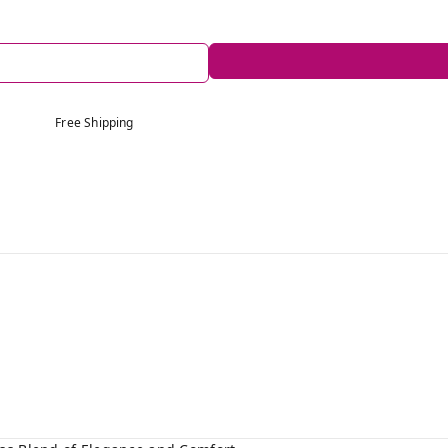
Free Shipping