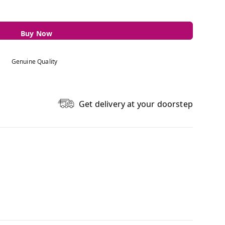
Buy Now
Genuine Quality
Get delivery at your doorstep