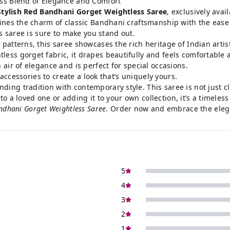
ess Blend of Elegance and Comfort
Stylish Red Bandhani Gorget Weightless Saree
, exclusively avai
ines the charm of classic Bandhani craftsmanship with the ease 
is saree is sure to make you stand out.
patterns, this saree showcases the rich heritage of Indian artist
ss gorget fabric, it drapes beautifully and feels comfortable a
air of elegance and is perfect for special occasions.
accessories to create a look that’s uniquely yours.
ing tradition with contemporary style. This saree is not just cl
 to a loved one or adding it to your own collection, it’s a timele
andhani Gorget Weightless Saree
.
Order now
and embrace the eleg
5
4
3
2
1