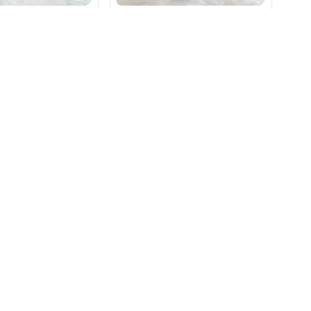
₹
59
orgette Weightless
Royal Elegance Georgette
Weightless Saree
₹
590
Magenta
Green
+ Add
+ Add