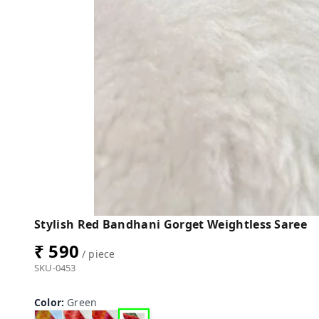
Stylish Red Bandhani Gorget Weightless Saree
₹ 590
/ piece
SKU-0453
Color
:
Green