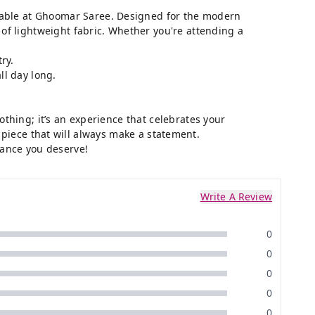
lable at
Ghoomar Saree
. Designed for the modern
of lightweight fabric. Whether you're attending a
ry.
ll day long.
othing; it’s an experience that celebrates your
ss piece that will always make a statement.
ance you deserve!
Write A Review
0
0
0
0
0