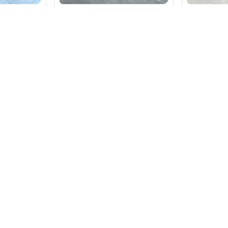
rint Soft
Elegant Bandhani Print Soft
Leheriya Ge
tte Saree
Gorget Weightless Saree
Saree
₹
590
₹
590
Red
+ Add
nce.
tsmanship.
dodara.