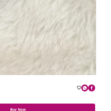
Buy Now