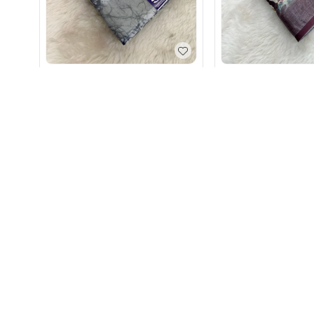
Soft Lilan Cotton Printed Grey
Soft Lilan Cotton P
Saree
Saree for Women
₹
890
₹
890
+ Add
+ Add
Timeless elega
Authentic craf