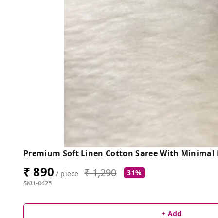
Premium Soft Linen Cotton Saree With Minimal F
₹ 890
₹ 1,290
31%
/ piece
SKU-0425
+ Add