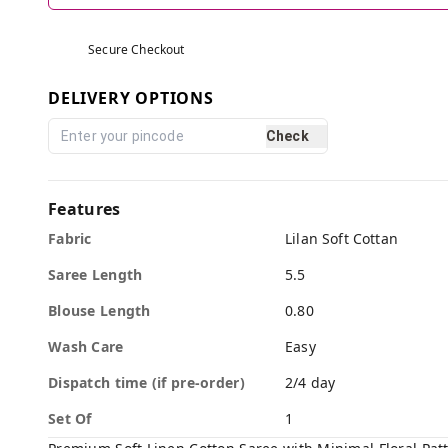
Secure Checkout
DELIVERY OPTIONS
Check
Features
Fabric
Lilan Soft Cottan
Saree Length
5.5
Blouse Length
0.80
Wash Care
Easy
Dispatch time (if pre-order)
2/4 day
Set Of
1