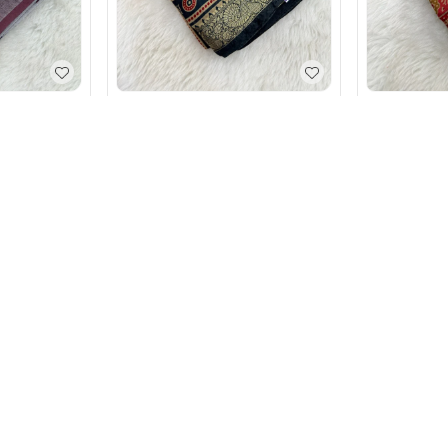
rinted Grey
Soft Mal Kal Cotton Printed
Soft Mal Ka
Saree With Elegant Border
Saree With 
₹
1,190
₹
1,890
₹
1,190
₹
1,
Blue
+ Add
nce.
tsmanship.