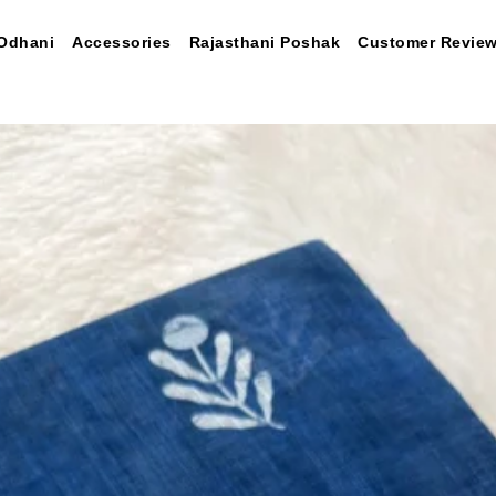
Odhani
Accessories
Rajasthani Poshak
Customer Revie