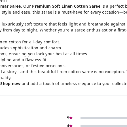
tern
mar Saree
. Our
Premium Soft Linen Cotton Saree
is a perfect 
le and ease, this saree is a must-have for every occasion—be it
a luxuriously soft texture that feels light and breathable against
y from day to night. Whether you’re a saree enthusiast or a first
nen cotton for all-day comfort.
xudes sophistication and charm.
ns, ensuring you look your best at all times.
tyling and a flawless fit.
niversaries, or festive occasions.
ll a story—and this beautiful linen cotton saree is no exception. I
ality.
.
Shop now
and add a touch of timeless elegance to your collecti
5
4