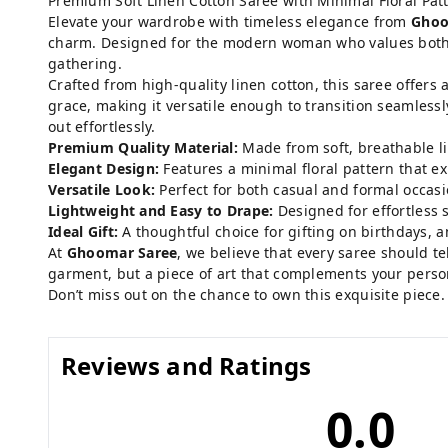
Premium Soft Linen Cotton Saree with Minimal Floral Pat
Elevate your wardrobe with timeless elegance from
Ghoo
charm. Designed for the modern woman who values both sty
gathering.
Crafted from high-quality linen cotton, this saree offers 
grace, making it versatile enough to transition seamlessl
out effortlessly.
Premium Quality Material:
Made from soft, breathable li
Elegant Design:
Features a minimal floral pattern that e
Versatile Look:
Perfect for both casual and formal occasio
Lightweight and Easy to Drape:
Designed for effortless s
Ideal Gift:
A thoughtful choice for gifting on birthdays, an
At
Ghoomar Saree
, we believe that every saree should te
garment, but a piece of art that complements your person
Don’t miss out on the chance to own this exquisite piece
Reviews and Ratings
0.0