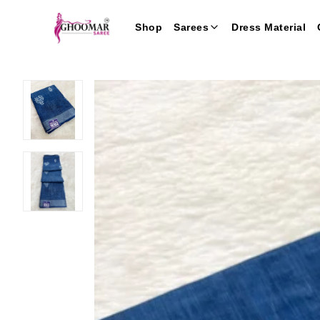
Shop
Sarees
Dress Material