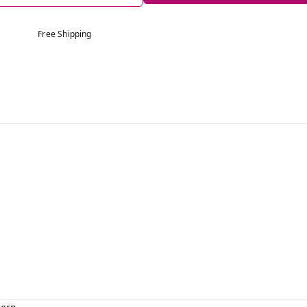
Free Shipping