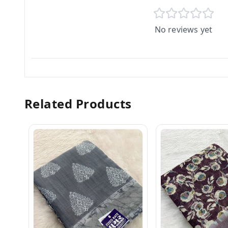
No reviews yet
Related Products