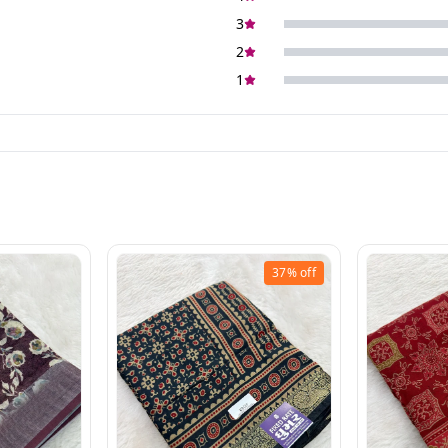
3
2
1
37%
off