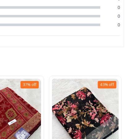
0
0
0
37%
off
43%
off