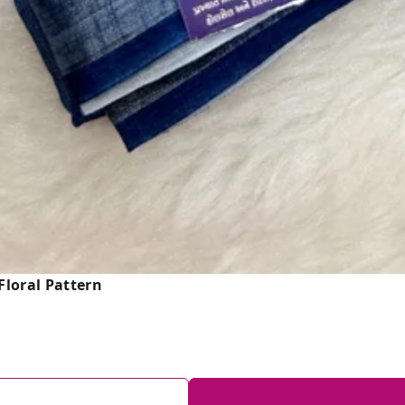
loral Pattern