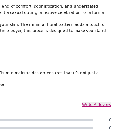
blend of comfort, sophistication, and understated
 a casual outing, a festive celebration, or a formal
 your skin. The minimal floral pattern adds a touch of
-time buyer, this piece is designed to make you stand
ts minimalistic design ensures that it’s not just a
on!
Write A Review
0
0