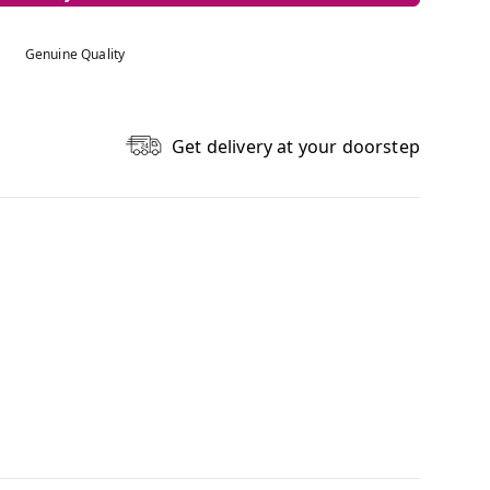
Genuine Quality
Get delivery at your doorstep