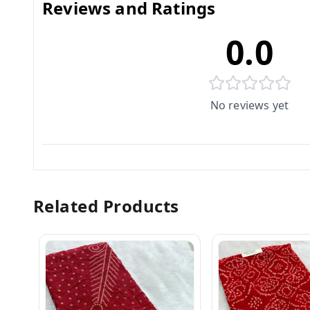
Reviews and Ratings
0.0
No reviews yet
Related Products