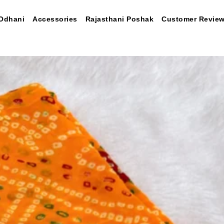
Odhani
Accessories
Rajasthani Poshak
Customer Revie