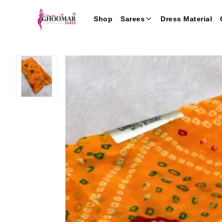
Shop
Sarees
Dress Material