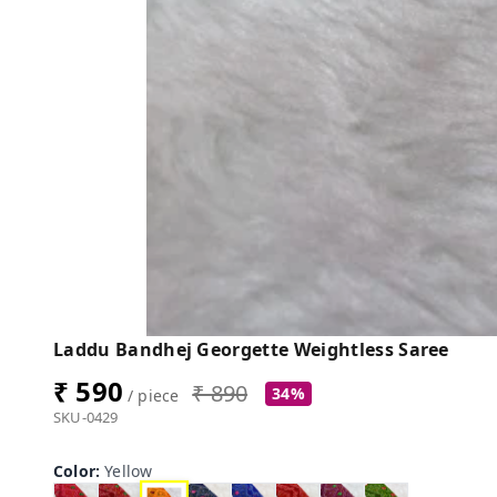
Laddu Bandhej Georgette Weightless Saree
₹ 590
₹ 890
34%
/ piece
SKU-0429
Color
:
Yellow