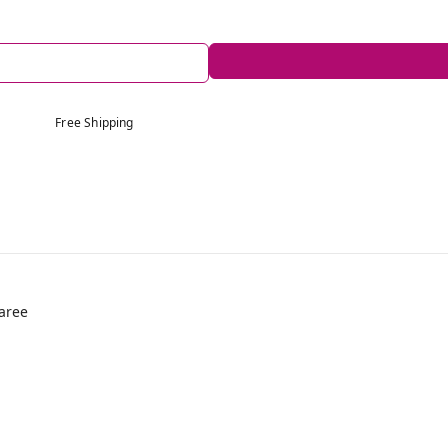
Free Shipping
aree