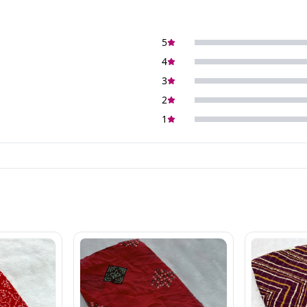
5
4
3
2
1