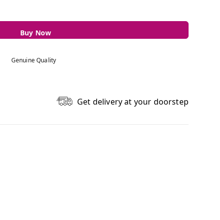
Buy Now
Genuine Quality
Get delivery at your doorstep