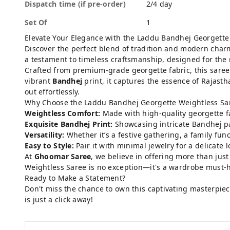
Dispatch time (if pre-order)
2/4 day
Set Of
1
Elevate Your Elegance with the Laddu Bandhej Georgette
Discover the perfect blend of tradition and modern char
a testament to timeless craftsmanship, designed for the
Crafted from premium-grade georgette fabric, this saree 
vibrant
Bandhej
print, it captures the essence of Rajasth
out effortlessly.
Why Choose the Laddu Bandhej Georgette Weightless Sa
Weightless Comfort:
Made with high-quality georgette fab
Exquisite Bandhej Print:
Showcasing intricate Bandhej pat
Versatility:
Whether it’s a festive gathering, a family fun
Easy to Style:
Pair it with minimal jewelry for a delicate
At
Ghoomar Saree
, we believe in offering more than jus
Weightless Saree is no exception—it's a wardrobe must-h
Ready to Make a Statement?
Don't miss the chance to own this captivating masterpie
is just a click away!