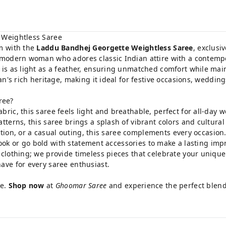
 Weightless Saree
m with the
Laddu Bandhej Georgette Weightless Saree
, exclusi
 modern woman who adores classic Indian attire with a contempo
is as light as a feather, ensuring unmatched comfort while main
an's rich heritage, making it ideal for festive occasions, weddi
ree?
ric, this saree feels light and breathable, perfect for all-day w
terns, this saree brings a splash of vibrant colors and cultura
ction, or a casual outing, this saree complements every occasion
 look or go bold with statement accessories to make a lasting imp
t clothing; we provide timeless pieces that celebrate your uniq
ave for every saree enthusiast.
ce.
Shop now
at
Ghoomar Saree
and experience the perfect blen