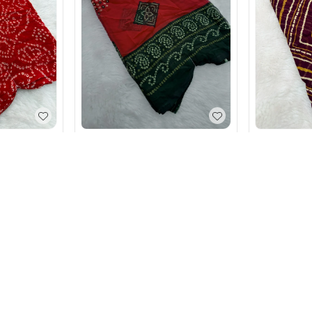
j Gorget
Elegant Bandhani Print Soft
Leheriya Ge
Gorget Weightless Saree
Saree
₹
590
₹
590
Red
+ Add