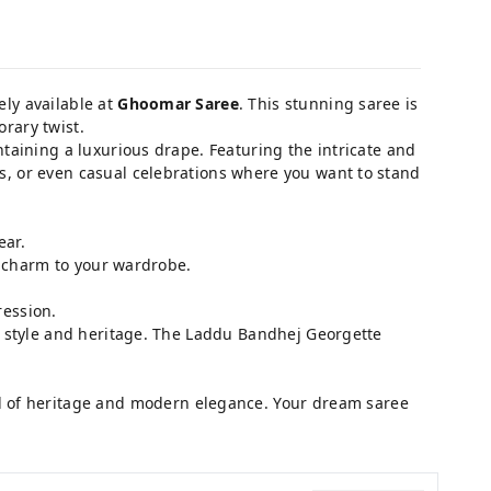
vely available at
Ghoomar Saree
. This stunning saree is
rary twist.
taining a luxurious drape. Featuring the intricate and
ngs, or even casual celebrations where you want to stand
ear.
l charm to your wardrobe.
.
ression.
ue style and heritage. The Laddu Bandhej Georgette
d of heritage and modern elegance. Your dream saree