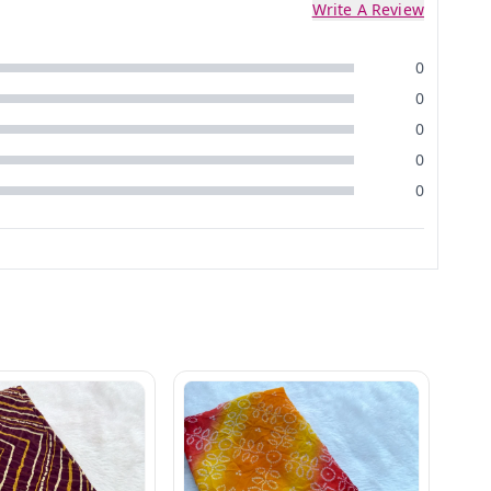
Write A Review
0
0
0
0
0