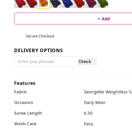
+ Add
Secure Checkout
DELIVERY OPTIONS
Check
Features
Fabric
Georgette Weightless S
Occasion
Daily Wear
Saree Length
6.30
Wash Care
Easy