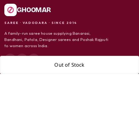
GHOOMAR
SAREE · VADODARA · SINCE 2014
A family-run saree house supplying Banarasi,
Bandhani, Patola, Designer sarees and Poshak Rajputi
to women across India.
Out of Stock
SHOP
Sarees
Dress Material
Poshak Rajputi
SUPPORT
Shipping Policy
Return Policy