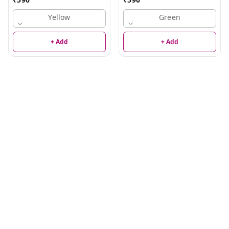
Yellow
Green
+ Add
+ Add