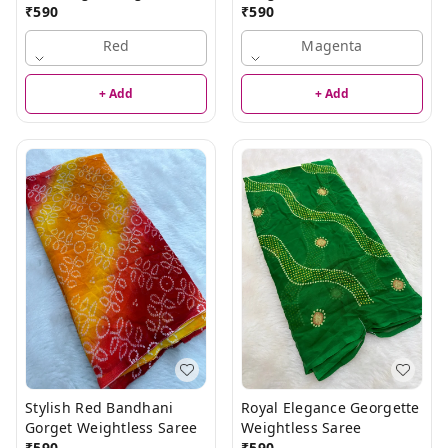
Saree
₹
590
₹
590
Red
Magenta
+ Add
+ Add
Stylish Red Bandhani
Royal Elegance Georgette
Gorget Weightless Saree
Weightless Saree
₹
590
₹
590