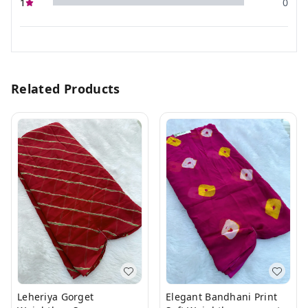
1
0
Related Products
Leheriya Gorget
Elegant Bandhani Print