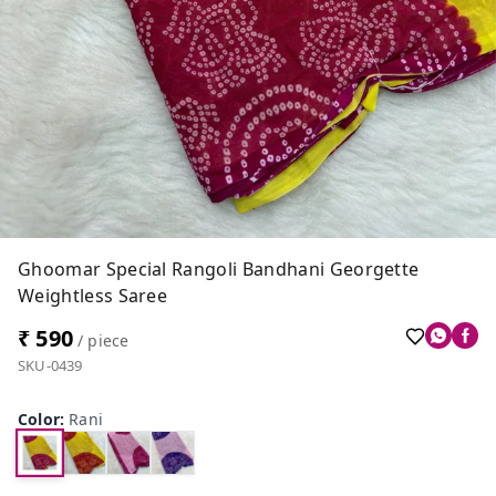
Ghoomar Special Rangoli Bandhani Georgette
Weightless Saree
₹ 590
/ piece
SKU-0439
Color
:
Rani