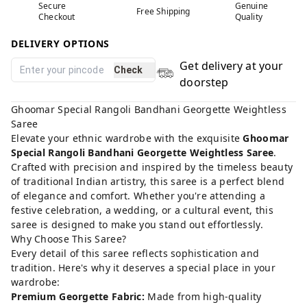
Secure
Genuine
Free Shipping
Checkout
Quality
DELIVERY OPTIONS
Get delivery at your
Check
doorstep
Ghoomar Special Rangoli Bandhani Georgette Weightless
Saree
Elevate your ethnic wardrobe with the exquisite
Ghoomar
Special Rangoli Bandhani Georgette Weightless Saree
.
Crafted with precision and inspired by the timeless beauty
of traditional Indian artistry, this saree is a perfect blend
of elegance and comfort. Whether you're attending a
festive celebration, a wedding, or a cultural event, this
saree is designed to make you stand out effortlessly.
Why Choose This Saree?
Every detail of this saree reflects sophistication and
tradition. Here's why it deserves a special place in your
wardrobe:
Premium Georgette Fabric:
Made from high-quality