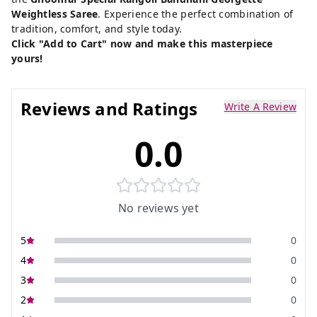
Weightless Saree
. Experience the perfect combination of
tradition, comfort, and style today.
Click "Add to Cart" now and make this masterpiece
yours!
Reviews and Ratings
Write A Review
0.0
No reviews yet
5
0
4
0
3
0
2
0