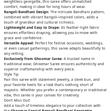
weightless georgette, this saree offers unmatched
comfort, making it ideal for long hours of wear.
Rangoli Bandhani Design:
The intricate Bandhani pattern,
combined with vibrant Rangoli-inspired colors, adds a
touch of grandeur and cultural richness.
Lightweight and Easy to Drape:
Its feather-light fabric
ensures effortless draping, allowing you to move with
grace and confidence.
Versatile Appeal:
Perfect for festive occasions, weddings,
or even casual gatherings, this saree adapts beautifully to
any setting.
Exclusively from Ghoomar Saree:
A trusted name in
traditional wear, Ghoomar Saree ensures authenticity and
superior craftsmanship with every piece.
Style Tip
Pair this saree with statement jewelry, a sleek bun, and
your favorite heels for a look that's nothing short of
majestic. Whether you prefer a contemporary or traditional
vibe, this saree is your canvas for creativity.
Don’t Miss Out!
Add a touch of timeless elegance to your collection with
the
Ghoomar Special Rangoli Bandhani Georgette