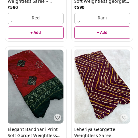
Weightless Saree –
Soft Weightless georgette
Elegant Lightweight
₹
590
Saree
₹
590
Saree
Red
Rani
+ Add
+ Add
Elegant Bandhani Print
Leheriya Georgette
Soft Gorget Weightless
Weightless Saree