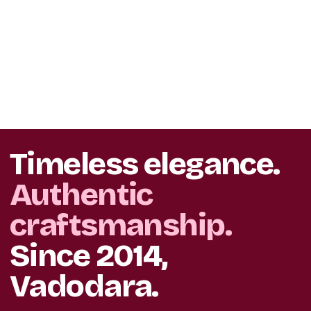
Timeless elegance.
Authentic
craftsmanship.
Since 2014,
Vadodara.