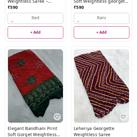
Weightless Saree –
Soft Weightless georgette
Elegant Lightweight
₹
590
Saree
₹
590
Saree
Red
Rani
+ Add
+ Add
Elegant Bandhani Print
Leheriya Georgette
Soft Gorget Weightless
Weightless Saree