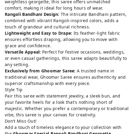
weightless georgette, this saree offers unmatched
comfort, making it ideal for long hours of wear.
Rangoli Bandhani Design:
The intricate Bandhani pattern,
combined with vibrant Rangoli-inspired colors, adds a
touch of grandeur and cultural richness.
Lightweight and Easy to Drape:
Its feather-light fabric
ensures effortless draping, allowing you to move with
grace and confidence.
Versatile Appeal:
Perfect for festive occasions, weddings,
or even casual gatherings, this saree adapts beautifully to
any setting.
Exclusively from Ghoomar Saree:
A trusted name in
traditional wear, Ghoomar Saree ensures authenticity and
superior craftsmanship with every piece.
Style Tip
Pair this saree with statement jewelry, a sleek bun, and
your favorite heels for a look that's nothing short of
majestic. Whether you prefer a contemporary or traditional
vibe, this saree is your canvas for creativity.
Don’t Miss Out!
Add a touch of timeless elegance to your collection with
the
Ghoomar Special Rangoli Bandhani Georgette