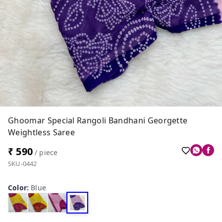
Ghoomar Special Rangoli Bandhani Georgette
Weightless Saree
₹ 590
/ piece
SKU-0442
Color
:
Blue