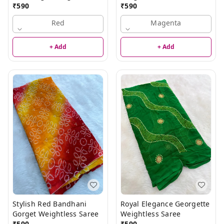
Saree
₹
590
₹
590
Red
Magenta
+ Add
+ Add
Stylish Red Bandhani
Royal Elegance Georgette
Gorget Weightless Saree
Weightless Saree
₹
590
₹
590