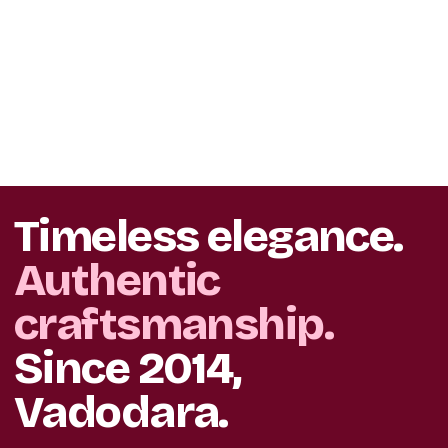
Timeless elegance.
Authentic
craftsmanship.
Since 2014,
Vadodara.