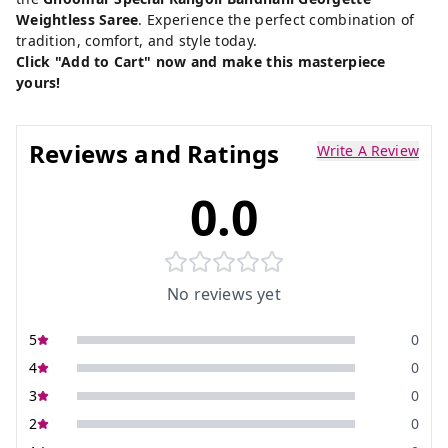
Weightless Saree
. Experience the perfect combination of
tradition, comfort, and style today.
Click "Add to Cart" now and make this masterpiece
yours!
Reviews and Ratings
Write A Review
0.0
No reviews yet
5
0
4
0
3
0
2
0