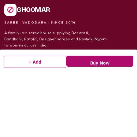
GHOOMAR
SAREE · VADODARA · SINCE 2014
A family-run saree house supplying Banarasi,
Bandhani, Patola, Designer sarees and Poshak Rajputi
to women across India.
+ Add
Buy Now
SHOP
Sarees
Dress Material
Poshak Rajputi
SUPPORT
Shipping Policy
Return Policy