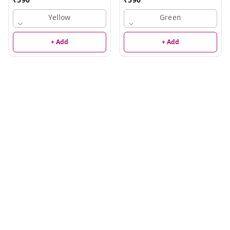
Yellow
Green
+ Add
+ Add