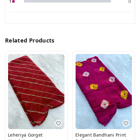
1
0
Related Products
Leheriya Gorget
Elegant Bandhani Print