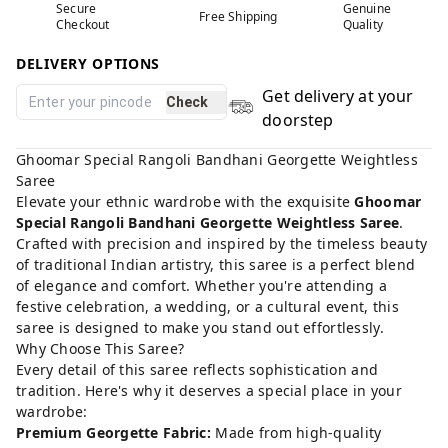
Secure
Genuine
Free Shipping
Checkout
Quality
DELIVERY OPTIONS
Get delivery at your
Check
doorstep
Ghoomar Special Rangoli Bandhani Georgette Weightless
Saree
Elevate your ethnic wardrobe with the exquisite
Ghoomar
Special Rangoli Bandhani Georgette Weightless Saree
.
Crafted with precision and inspired by the timeless beauty
of traditional Indian artistry, this saree is a perfect blend
of elegance and comfort. Whether you're attending a
festive celebration, a wedding, or a cultural event, this
saree is designed to make you stand out effortlessly.
Why Choose This Saree?
Every detail of this saree reflects sophistication and
tradition. Here's why it deserves a special place in your
wardrobe:
Premium Georgette Fabric:
Made from high-quality