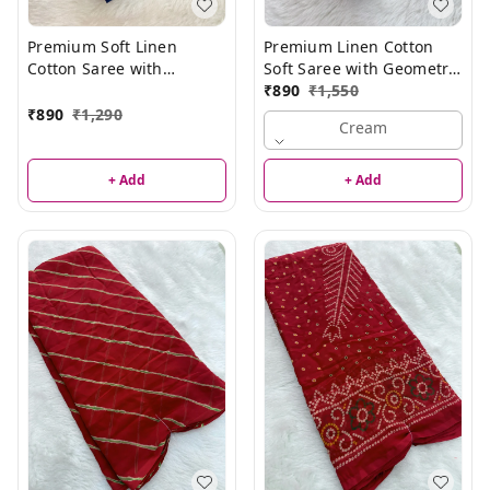
Premium Soft Linen
Premium Linen Cotton
Cotton Saree with
Soft Saree with Geometric
Minimal Floral Pattern
Print & Elegant Border
₹
890
₹
1,550
₹
890
₹
1,290
Cream
+ Add
+ Add