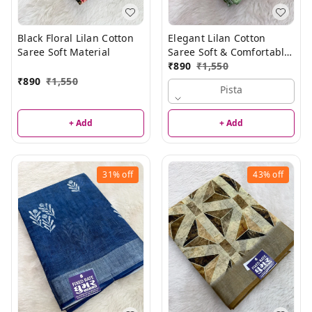
Black Floral Lilan Cotton
Elegant Lilan Cotton
Saree Soft Material
Saree Soft & Comfortable
Summer Special Saree
₹
890
₹
1,550
₹
890
₹
1,550
Pista
+ Add
+ Add
31%
off
43%
off