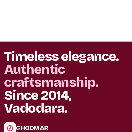
Timeless elegance.
Authentic
craftsmanship.
Since 2014,
Vadodara.
GHOOMAR