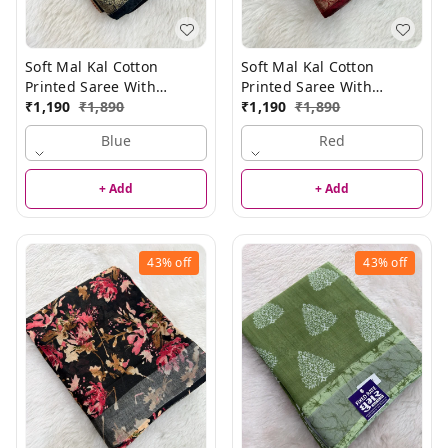
Soft Mal Kal Cotton
Soft Mal Kal Cotton
Printed Saree With
Printed Saree With
Elegant Border
₹
1,190
₹
1,890
Elegant Border
₹
1,190
₹
1,890
Blue
Red
+ Add
+ Add
43%
off
43%
off