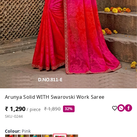
Arunya Solid WITH Swarovski Work Saree
₹ 1,290
₹ 1,890
32%
/ piece
SKU-0244
Colour
:
Pink