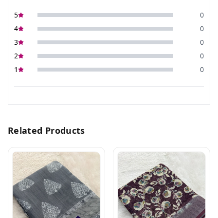
5
0
4
0
3
0
2
0
1
0
Related Products