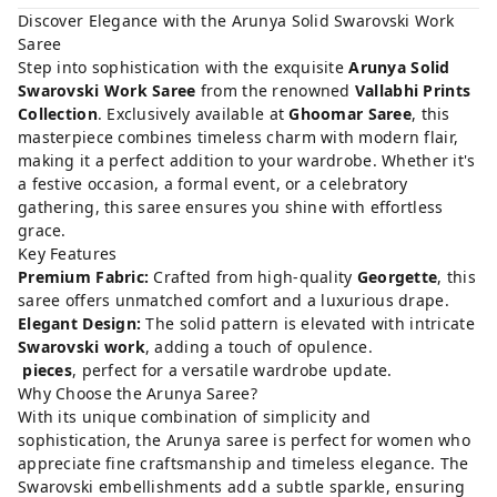
Discover Elegance with the Arunya Solid Swarovski Work
Saree
Step into sophistication with the exquisite
Arunya Solid
Swarovski Work Saree
from the renowned
Vallabhi Prints
Collection
. Exclusively available at
Ghoomar Saree
, this
masterpiece combines timeless charm with modern flair,
making it a perfect addition to your wardrobe. Whether it's
a festive occasion, a formal event, or a celebratory
gathering, this saree ensures you shine with effortless
grace.
Key Features
Premium Fabric:
Crafted from high-quality
Georgette
, this
saree offers unmatched comfort and a luxurious drape.
Elegant Design:
The solid pattern is elevated with intricate
Swarovski work
, adding a touch of opulence.
pieces
, perfect for a versatile wardrobe update.
Why Choose the Arunya Saree?
With its unique combination of simplicity and
sophistication, the Arunya saree is perfect for women who
appreciate fine craftsmanship and timeless elegance. The
Swarovski embellishments add a subtle sparkle, ensuring