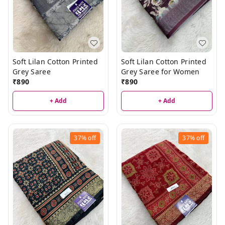
Soft Lilan Cotton Printed
Soft Lilan Cotton Printed
Grey Saree
Grey Saree for Women
₹
890
₹
890
+ Add
+ Add
37%
off
37%
off