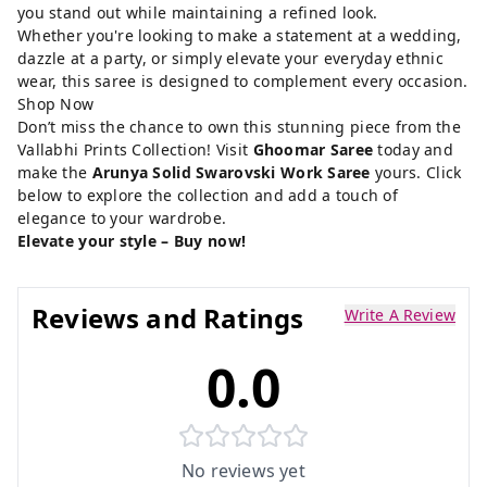
you stand out while maintaining a refined look.
Whether you're looking to make a statement at a wedding,
dazzle at a party, or simply elevate your everyday ethnic
wear, this saree is designed to complement every occasion.
Shop Now
Don’t miss the chance to own this stunning piece from the
Vallabhi Prints Collection! Visit
Ghoomar Saree
today and
make the
Arunya Solid Swarovski Work Saree
yours. Click
below to explore the collection and add a touch of
elegance to your wardrobe.
Elevate your style – Buy now!
Reviews and Ratings
Write A Review
0.0
No reviews yet