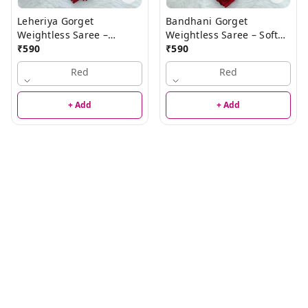
Leheriya Gorget
Bandhani Gorget
Weightless Saree –
Weightless Saree – Soft
Elegant Lightweight
₹
590
Lightweight Designer
₹
590
Saree
Traditional Saree for
Red
Red
Women
+ Add
+ Add