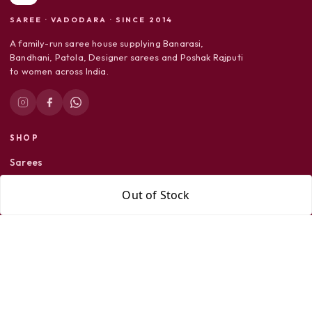
SAREE · VADODARA · SINCE 2014
A family-run saree house supplying Banarasi,
Bandhani, Patola, Designer sarees and Poshak Rajputi
to women across India.
SHOP
Sarees
Dress Material
Out of Stock
Poshak Rajputi
SUPPORT
Shipping Policy
Return Policy
Privacy Policy
Terms & Conditions