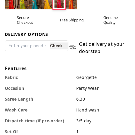
Secure
Genuine
Free Shipping
Checkout
Quality
DELIVERY OPTIONS
Get delivery at your
Check
doorstep
Features
Fabric
Georgette
Occasion
Party Wear
Saree Length
6.30
Wash Care
Hand wash
Dispatch time (if pre-order)
3/5 day
Set Of
1